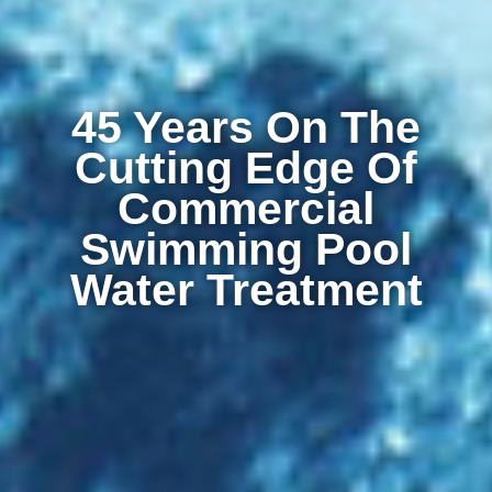
45 Years On The
Cutting Edge Of
Commercial
Swimming Pool
Water Treatment