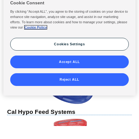
Cookie Consent
By clicking “Accept ALL”, you agree to the storing of cookies on your device to
enhance site navigation, analyze site usage, and assist in our marketing
efforts. To learn more about cookies and how to manage your settings, please
view our
Cookie Policy
Cookies Settings
Accept ALL
Reject ALL
Cal Hypo Feed Systems