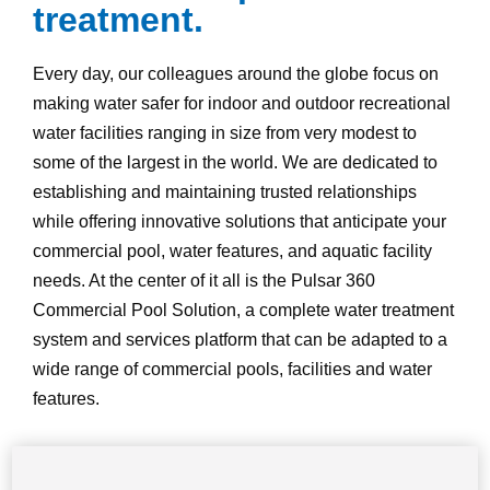
treatment.
Every day, our colleagues around the globe focus on
making water safer for indoor and outdoor recreational
water facilities ranging in size from very modest to
some of the largest in the world. We are dedicated to
establishing and maintaining trusted relationships
while offering innovative solutions that anticipate your
commercial pool, water features, and aquatic facility
needs. At the center of it all is the Pulsar 360
Commercial Pool Solution, a complete water treatment
system and services platform that can be adapted to a
wide range of commercial pools, facilities and water
features.