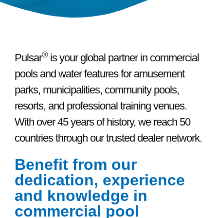
®
Pulsar
is your global partner in commercial
pools and water features for amusement
parks, municipalities, community pools,
resorts, and professional training venues.
With over 45 years of history, we reach 50
countries through our trusted dealer network.
Benefit from our
dedication, experience
and knowledge in
commercial pool