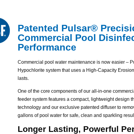
Patented Pulsar® Precis
Commercial Pool Disinfec
Performance
Commercial pool water maintenance is now easier – P
Hypochlorite system that uses a High-Capacity Erosion 
lasts.
One of the core components of our all-in-one commercia
feeder system features a compact, lightweight design t
technology and our exclusive patented diffuser to remove
gallons of pool water for safe, clean and sparkling resul
Longer Lasting, Powerful P