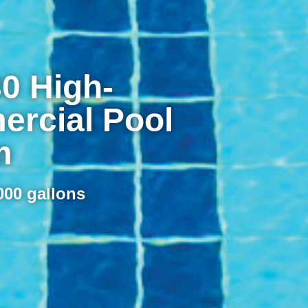
0 High-
rcial Pool
m
000 gallons