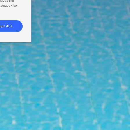
nalyze site
, please view
ept ALL