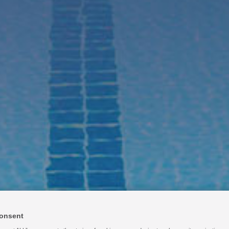
kets Served
Resources
About Us
Contact
Login
Eng
onsent