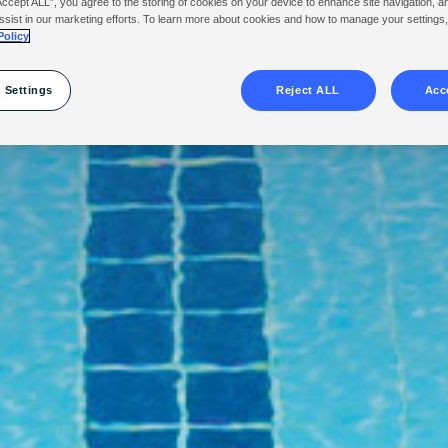
Accept ALL”, you agree to the storing of cookies on your device to enhance site navigation, a
ssist in our marketing efforts. To learn more about cookies and how to manage your settings
Policy
 Settings
Reject ALL
Acc