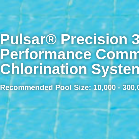
Pulsar® Precision 3
Performance Comme
Chlorination Syste
Recommended Pool Size: 10,000 - 300,