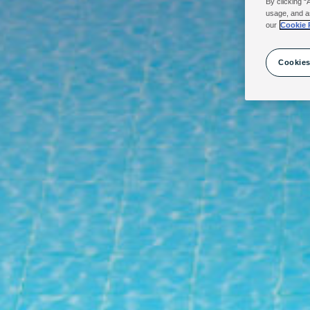
By clicking “
usage, and a
our
Cookie 
Cookies