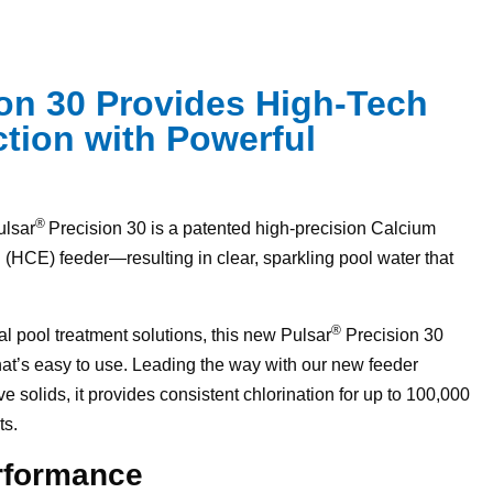
ion 30 Provides High-Tech
tion with Powerful
®
ulsar
Precision 30 is a patented high-precision Calcium
(HCE) feeder—resulting in clear, sparkling pool water that
®
l pool treatment solutions, this new Pulsar
Precision 30
hat’s easy to use. Leading the way with our new feeder
 solids, it provides consistent chlorination for up to 100,000
ts.
erformance