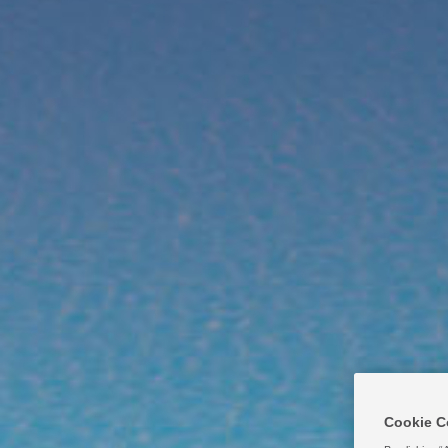
Products
Why Cal Hypo?
Mar
Cookie C