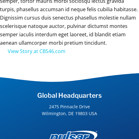
semper, tortor mauris morbi sociosqu lectus gravida
turpis, phasellus accumsan id neque felis cubilia habitasse.
Dignissim cursus duis senectus phasellus molestie nullam
scelerisque natoque auctor, pulvinar dictumst montes
semper iaculis interdum eget laoreet, id blandit etiam
aenean ullamcorper morbi pretium tincidunt.
View Story at CBS46.com
Global Headquarters
2475 Pinnacle Drive
Wilmington, DE 19803 USA