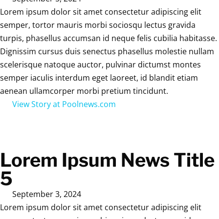
Lorem ipsum dolor sit amet consectetur adipiscing elit
semper, tortor mauris morbi sociosqu lectus gravida
turpis, phasellus accumsan id neque felis cubilia habitasse.
Dignissim cursus duis senectus phasellus molestie nullam
scelerisque natoque auctor, pulvinar dictumst montes
semper iaculis interdum eget laoreet, id blandit etiam
aenean ullamcorper morbi pretium tincidunt.
View Story at Poolnews.com
Lorem Ipsum News Title
5
September 3, 2024
Lorem ipsum dolor sit amet consectetur adipiscing elit