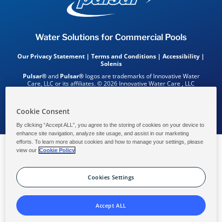
Water Solutions for Commercial Pools
Our Privacy Statement
|
Terms and Conditions
|
Accessibility
|
Solenis
Pulsar®
and
Pulsar®
logos are trademarks of Innovative Water
Care, LLC or its affiliates. © 2026 Innovative Water Care , LLC
COOKIES SETTINGS
Cookie Consent
By clicking “Accept ALL”, you agree to the storing of cookies on your device to
enhance site navigation, analyze site usage, and assist in our marketing
efforts. To learn more about cookies and how to manage your settings, please
view our
Cookie Policy
Cookies Settings
Accept ALL