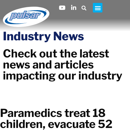
Industry News
Check out the latest
news and articles
impacting our industry
Paramedics treat 18
children, evacuate 52