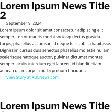
Lorem Ipsum News Title
2
September 9, 2024
Lorem ipsum dolor sit amet consectetur adipiscing elit
semper, tortor mauris morbi sociosqu lectus gravida
turpis, phasellus accumsan id neque felis cubilia habitasse.
Dignissim cursus duis senectus phasellus molestie nullam
scelerisque natoque auctor, pulvinar dictumst montes
semper iaculis interdum eget laoreet, id blandit etiam
aenean ullamcorper morbi pretium tincidunt.
View Story at ABCNews.com
Lorem Ipsum News Title