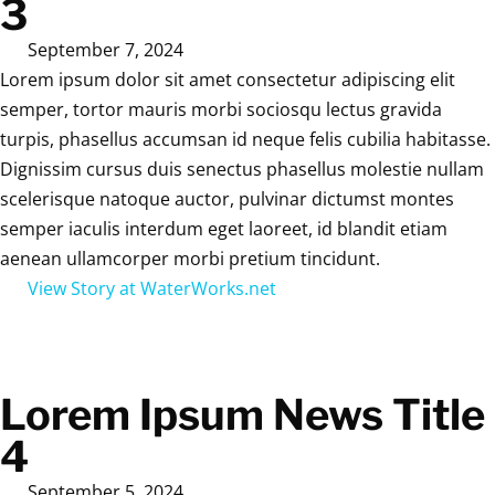
3
September 7, 2024
Lorem ipsum dolor sit amet consectetur adipiscing elit
semper, tortor mauris morbi sociosqu lectus gravida
turpis, phasellus accumsan id neque felis cubilia habitasse.
Dignissim cursus duis senectus phasellus molestie nullam
scelerisque natoque auctor, pulvinar dictumst montes
semper iaculis interdum eget laoreet, id blandit etiam
aenean ullamcorper morbi pretium tincidunt.
View Story at WaterWorks.net
Lorem Ipsum News Title
4
September 5, 2024