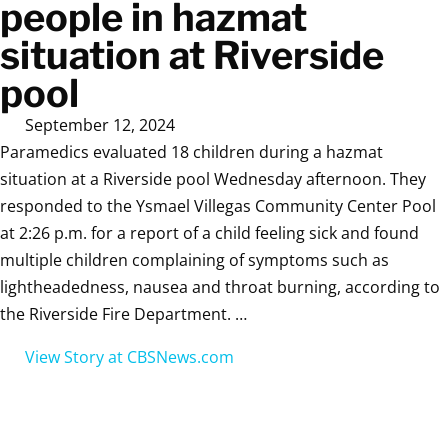
people in hazmat
situation at Riverside
pool
September 12, 2024
Paramedics evaluated 18 children during a hazmat
situation at a Riverside pool Wednesday afternoon. They
responded to the Ysmael Villegas Community Center Pool
at 2:26 p.m. for a report of a child feeling sick and found
multiple children complaining of symptoms such as
lightheadedness, nausea and throat burning, according to
the Riverside Fire Department. …
View Story at CBSNews.com